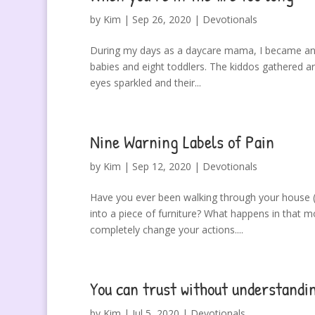
by
Kim
|
Sep 26, 2020
|
Devotionals
During my days as a daycare mama, I became an e
babies and eight toddlers. The kiddos gathered a
eyes sparkled and their...
Nine Warning Labels of Pain
by
Kim
|
Sep 12, 2020
|
Devotionals
Have you ever been walking through your house (o
into a piece of furniture? What happens in that
completely change your actions....
You can trust without understandi
by
Kim
|
Jul 5, 2020
|
Devotionals