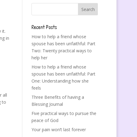
Recent Posts
it.
How to help a friend whose
ng in
spouse has been unfaithful: Part
Two: Twenty practical ways to
help her
How to help a friend whose
spouse has been unfaithful: Part
One: Understanding how she
feels
 all
Three Benefits of having a
g to
Blessing Journal
Five practical ways to pursue the
peace of God
Your pain won’t last forever