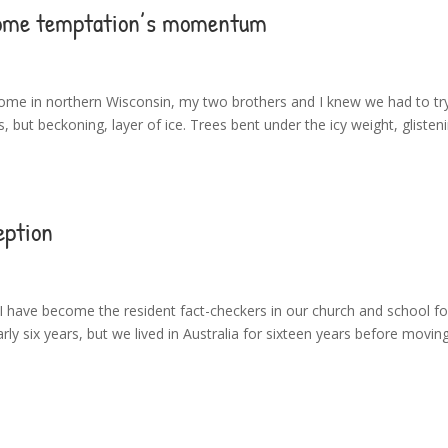
rcome temptation’s momentum
e in northern Wisconsin, my two brothers and I knew we had to try 
 but beckoning, layer of ice. Trees bent under the icy weight, glisteni
eption
 have become the resident fact-checkers in our church and school for
rly six years, but we lived in Australia for sixteen years before movin