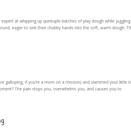
xpert at whipping up quintuple batches of play dough while juggling
round, eager to sink their chubby hands into the soft, warm dough. Th
r galloping, if you’re a mom on a mission) and slammed your little t
 moment? The pain stops you, overwhelms you, and causes you to
ng