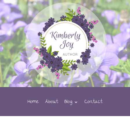
Home
About
Blog
Contact