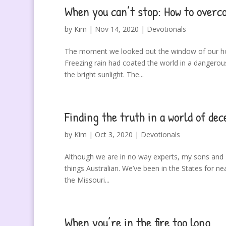
When you can’t stop: How to ove
by
Kim
|
Nov 14, 2020
|
Devotionals
The moment we looked out the window of our hom
Freezing rain had coated the world in a dangerous,
the bright sunlight. The...
Finding the truth in a world of dec
by
Kim
|
Oct 3, 2020
|
Devotionals
Although we are in no way experts, my sons and I
things Australian. We’ve been in the States for nea
the Missouri...
When you’re in the fire too long