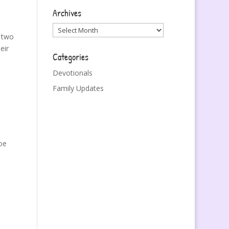
Archives
Archives
 two
eir
Categories
Devotionals
Family Updates
oe